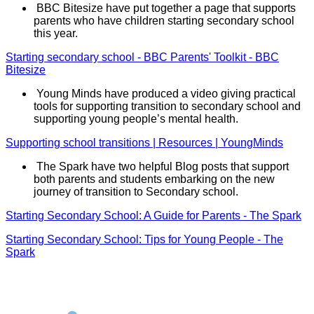
BBC Bitesize have put together a page that supports
parents who have children starting secondary school
this year.
Starting secondary school - BBC Parents' Toolkit - BBC
Bitesize
Young Minds have produced a video giving practical
tools for supporting transition to secondary school and
supporting young people’s mental health.
Supporting school transitions | Resources | YoungMinds
The Spark have two helpful Blog posts that support
both parents and students embarking on the new
journey of transition to Secondary school.
Starting Secondary School: A Guide for Parents - The Spark
Starting Secondary School: Tips for Young People - The
Spark