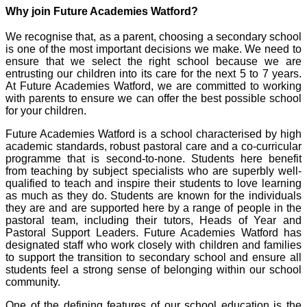
Why join Future Academies Watford?
We recognise that, as a parent, choosing a secondary school
is one of the most important decisions we make. We need to
ensure that we select the right school because we are
entrusting our children into its care for the next 5 to 7 years.
At Future Academies Watford, we are committed to working
with parents to ensure we can offer the best possible school
for your children.
Future Academies Watford is a school characterised by high
academic standards, robust pastoral care and a co-curricular
programme that is second-to-none. Students here benefit
from teaching by subject specialists who are superbly well-
qualified to teach and inspire their students to love learning
as much as they do. Students are known for the individuals
they are and are supported here by a range of people in the
pastoral team, including their tutors, Heads of Year and
Pastoral Support Leaders. Future Academies Watford has
designated staff who work closely with children and families
to support the transition to secondary school and ensure all
students feel a strong sense of belonging within our school
community.
One of the defining features of our school education is the