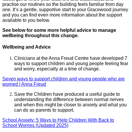
practise our routines so the building feels familiar from day
one. It’s a gentle, supportive start to your Gracewood journey
and you can find even more information about the support
available to you below.
See below for some more helpful advice to manage
wellbeing throughout this change.
Wellbeing and Advice
Clinicians at the Anna Freud Centre have developed 7
ways to support children and young people feeling fear
and worry, especially at a time of change.
Seven ways to support children and young people who are
worried | Anna Freud
Save the Children have produced a useful guide to
understanding the difference between normal nerves
and when this might be closer to anxiety and what you
can do as parents to support.
School Anxiety: 5 Ways to Help Children With Back to
School Worries (Updated 2025)