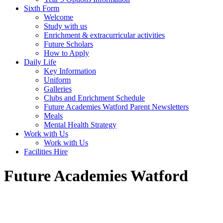
Sixth Form
Welcome
Study with us
Enrichment & extracurricular activities
Future Scholars
How to Apply
Daily Life
Key Information
Uniform
Galleries
Clubs and Enrichment Schedule
Future Academies Watford Parent Newsletters
Meals
Mental Health Strategy
Work with Us
Work with Us
Facilities Hire
Future Academies Watford