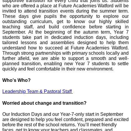
supportive transition for every child that joins us. Students
who are offered a place at Future Academies Watford will be
invited to attend transition events during the summer term.
These days give pupils the opportunity to explore our
outstanding curriculum, get to know our highly skilled
teaching staff, and build confidence before starting in
September. At the beginning of the autumn term, Year 7
students take part in dedicated induction days, including
tailored lessons and assemblies designed to help them
understand how to succeed at Future Academies Watford.
Through strong partnerships with primary schools locally and
further afield, we are able to support a smooth and well-
planned transition, enabling new Year 7 students to settle
quickly and feel comfortable in their new environment.
Who's Who?
Leadership Team & Pastoral Staff
Worried about change and transition?
Our Induction Days and our Year‑7‑only start in September
are designed to help you feel confident, prepared and excited
before the rest of the school returns. You’ll meet friendly
faces, get to know your teachers and classmates, and