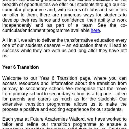
breadth of opportunities we offer our students through our co-
curricular programme and, with scores of clubs and societies
on offer to them, there are numerous ways for students to
develop their resilience and confidence, their ability to work
independently and as part of a team. See the co-
curricular/enrichment programme available
here
.
All in all, we aim to deliver the transformative education every
one of our students deserve – an education that will lead to
success while they are with us and long after they have left
us
.
Year 6 Transition
Welcome to our Year 6 Transition page, where you can
access resources and information about the transition from
primary to secondary school. We recognise that the move
from primary school to secondary school is a big one – often
for parents and carers as much as for the students! Our
extensive transition programme allows us to make the
process a positive and exciting experience for our students.
Each year at Future Academies Watford, we have worked to
tailor and refine our transition programme to ensure a