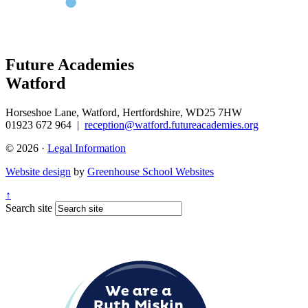
Future Academies
Watford
Horseshoe Lane, Watford, Hertfordshire, WD25 7HW
01923 672 964
|
reception@watford.futureacademies.org
© 2026 ·
Legal Information
Website design
by
Greenhouse School Websites
↑
Search site