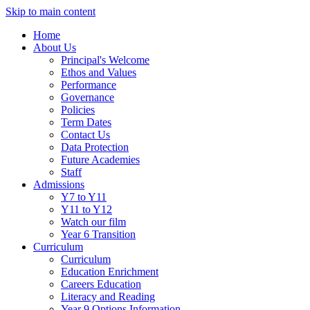
Skip to main content
Home
About Us
Principal's Welcome
Ethos and Values
Performance
Governance
Policies
Term Dates
Contact Us
Data Protection
Future Academies
Staff
Admissions
Y7 to Y11
Y11 to Y12
Watch our film
Year 6 Transition
Curriculum
Curriculum
Education Enrichment
Careers Education
Literacy and Reading
Year 9 Options Information