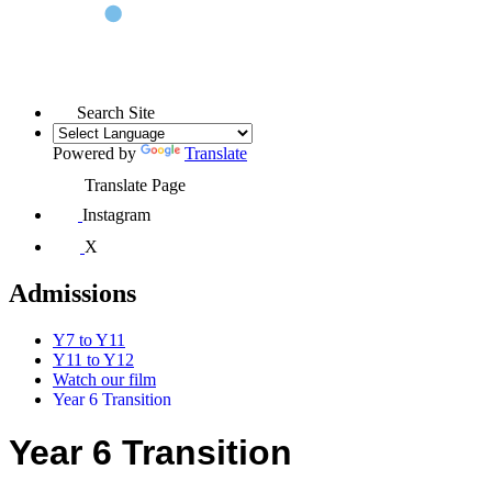
Search Site
Powered by
Translate
Translate Page
Instagram
X
Admissions
Y7 to Y11
Y11 to Y12
Watch our film
Year 6 Transition
Year 6 Transition